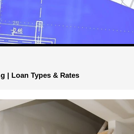
g | Loan Types & Rates