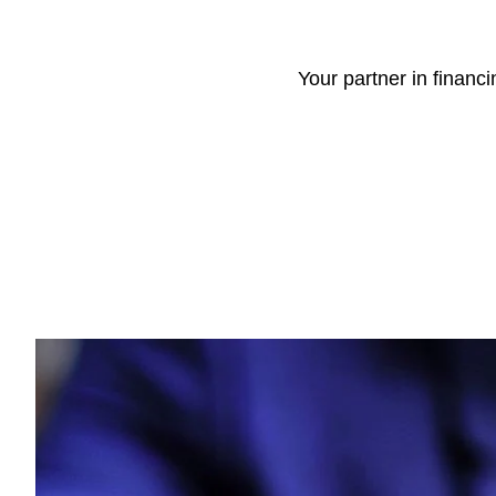
Your partner in financ