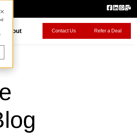
ed
About
Contact Us
Refer a Deal
e
ge
Blog