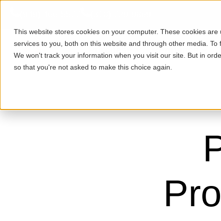
(949) 466-5577
(310) 729-9869
This website stores cookies on your computer. These cookies are
services to you, both on this website and through other media. To 
Purchase
Refinance
We won't track your information when you visit our site. But in orde
so that you're not asked to make this choice again.
P
Pro