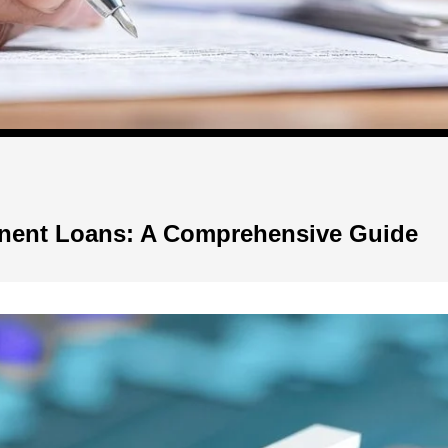
anent Loans: A Comprehensive Guide