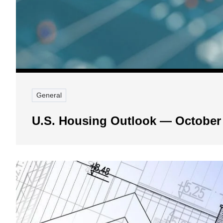
General
U.S. Housing Outlook — October