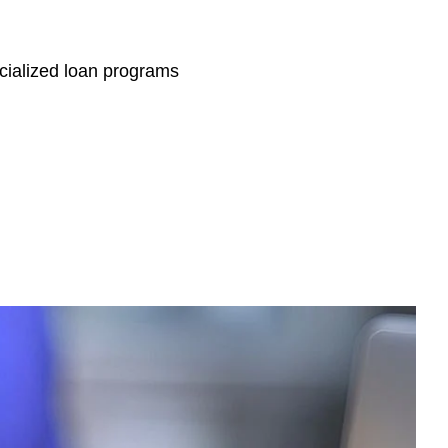
ecialized loan programs