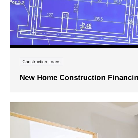
Construction Loans
New Home Construction Financin