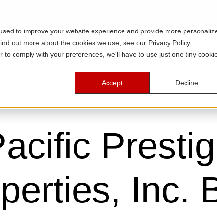
 used to improve your website experience and provide more personaliz
find out more about the cookies we use, see our Privacy Policy.
Home Equity
Construction
Resources
r to comply with your preferences, we'll have to use just one tiny cooki
Accept
Decline
acific Presti
perties, Inc. 