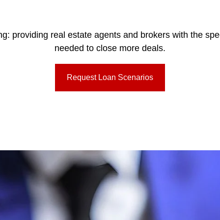
ing: providing real estate agents and brokers with the sp
needed to close more deals.
Request Loan Scenarios