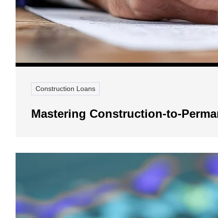
Construction Loans
Mastering Construction-to-Perm