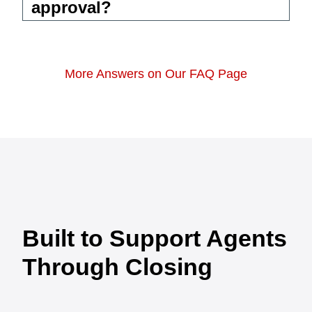
approval?
More Answers on Our FAQ Page
Built to Support Agents
Through Closing