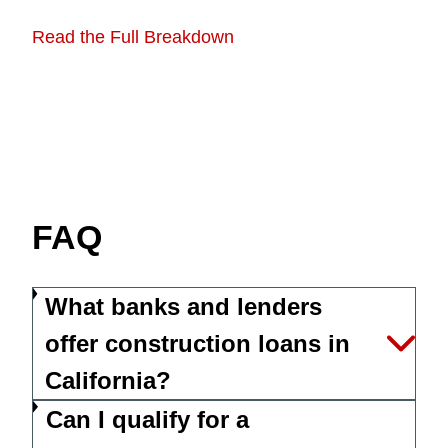
Read the Full Breakdown
FAQ
What banks and lenders
offer construction loans in
California?
Can I qualify for a