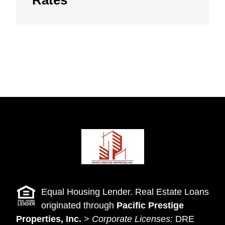
Equal Housing Lender. Real Estate Loans
originated through
Pacific Prestige
Properties, Inc.
>
Corporate Licenses:
DRE