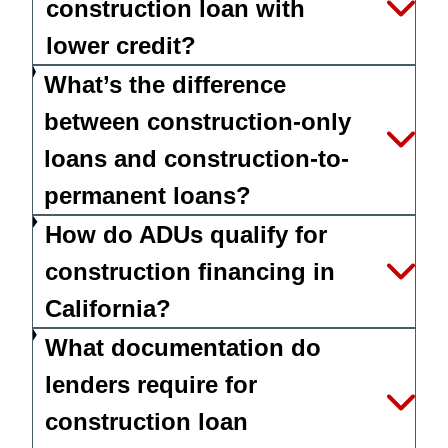
construction loan with
lower credit?
What’s the difference
between construction-only
loans and construction-to-
permanent loans?
How do ADUs qualify for
construction financing in
California?
What documentation do
lenders require for
construction loan