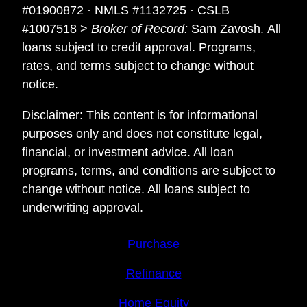
#01900872 · NMLS #1132725 · CSLB
#1007518 >
Broker of Record:
Sam Zavosh. All
loans subject to credit approval. Programs,
rates, and terms subject to change without
notice.
Disclaimer: This content is for informational
purposes only and does not constitute legal,
financial, or investment advice. All loan
programs, terms, and conditions are subject to
change without notice. All loans subject to
underwriting approval.
Purchase
Refinance
Home Equity