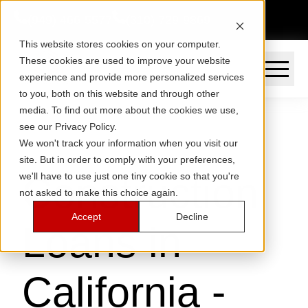
(949) 466-5577
(310) 729-9869
This website stores cookies on your computer.
These cookies are used to improve your website
experience and provide more personalized services
to you, both on this website and through other
media. To find out more about the cookies we use,
see our Privacy Policy.
We won't track your information when you visit our
site. But in order to comply with your preferences,
Construction
we'll have to use just one tiny cookie so that you're
not asked to make this choice again.
Accept
Decline
Loans in
California -