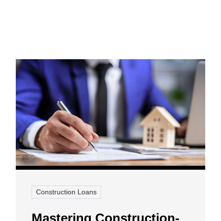
Construction Loans
Mastering Construction-