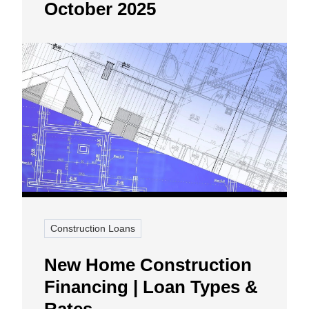
October 2025
Construction Loans
New Home Construction
Financing | Loan Types &
Rates