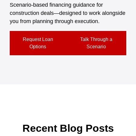
Scenario-based financing guidance for
construction deals—designed to work alongside
you from planning through execution.
Request Loan
Talk Through a
Options
Scenario
Recent Blog Posts