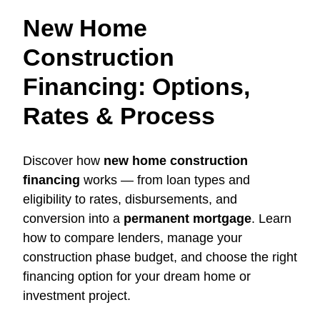
New Home
Construction
Financing: Options,
Rates & Process
Discover how
new home construction
financing
works — from loan types and
eligibility to rates, disbursements, and
conversion into a
permanent mortgage
. Learn
how to compare lenders, manage your
construction phase budget, and choose the right
financing option for your dream home or
investment project.