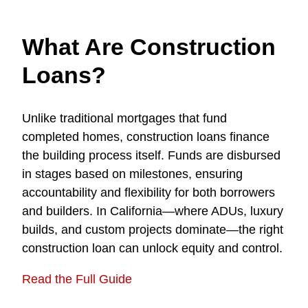
What Are Construction
Loans?
Unlike traditional mortgages that fund
completed homes, construction loans finance
the building process itself. Funds are disbursed
in stages based on milestones, ensuring
accountability and flexibility for both borrowers
and builders. In California—where ADUs, luxury
builds, and custom projects dominate—the right
construction loan can unlock equity and control.
Read the Full Guide