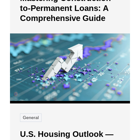
to-Permanent Loans: A
Comprehensive Guide
General
U.S. Housing Outlook —