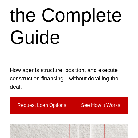
the Complete
Guide
How agents structure, position, and execute
construction financing—without derailing the
deal.
Request Loan Options
See How it Works