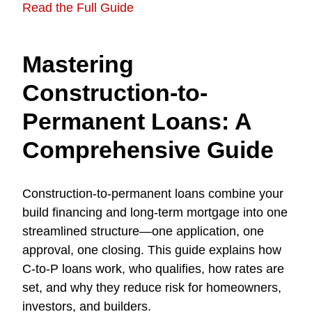
Read the Full Guide
Mastering
Construction-to-
Permanent Loans: A
Comprehensive Guide
Construction-to-permanent loans combine your
build financing and long-term mortgage into one
streamlined structure—one application, one
approval, one closing. This guide explains how
C-to-P loans work, who qualifies, how rates are
set, and why they reduce risk for homeowners,
investors, and builders.