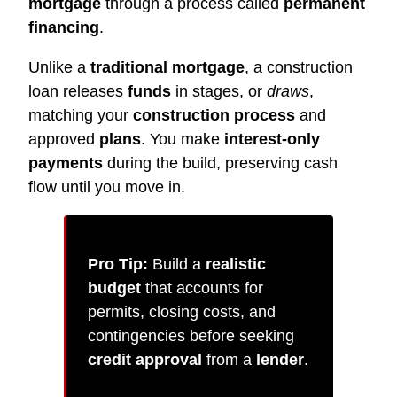
mortgage
through a process called
permanent
financing
.
Unlike a
traditional mortgage
, a construction
loan releases
funds
in stages, or
draws
,
matching your
construction process
and
approved
plans
. You make
interest-only
payments
during the build, preserving cash
flow until you move in.
Pro Tip:
Build a
realistic
budget
that accounts for
permits, closing costs, and
contingencies before seeking
credit approval
from a
lender
.