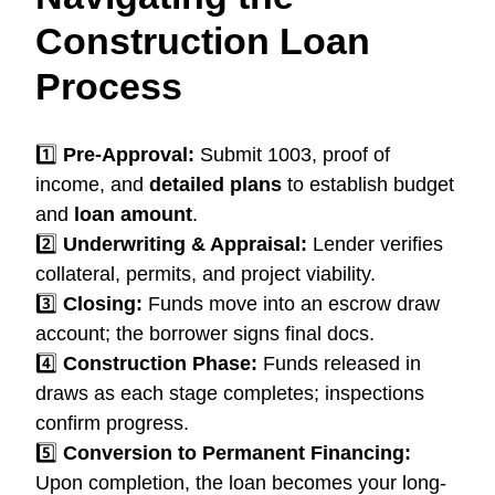
Construction Loan
Process
1️⃣
Pre-Approval:
Submit 1003, proof of
income, and
detailed plans
to establish budget
and
loan amount
.
2️⃣
Underwriting & Appraisal:
Lender verifies
collateral, permits, and project viability.
3️⃣
Closing:
Funds move into an escrow draw
account; the borrower signs final docs.
4️⃣
Construction Phase:
Funds released in
draws as each stage completes; inspections
confirm progress.
5️⃣
Conversion to Permanent Financing:
Upon completion, the loan becomes your long-