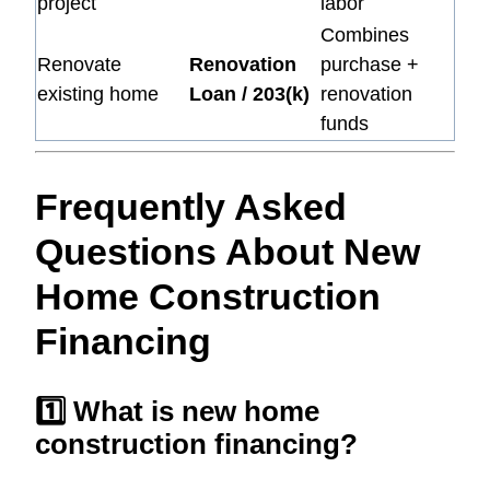
project
labor
Combines
Renovate
Renovation
purchase +
existing home
Loan / 203(k)
renovation
funds
Frequently Asked
Questions About New
Home Construction
Financing
1️⃣ What is new home
construction financing?