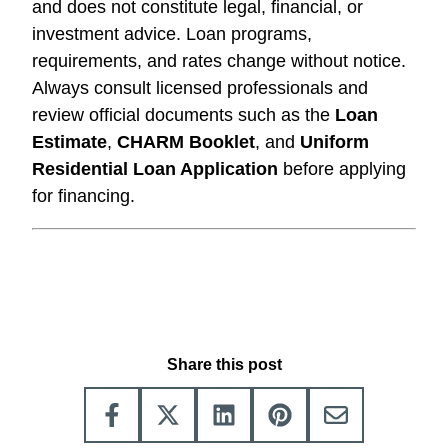
and does not constitute legal, financial, or
investment advice. Loan programs,
requirements, and rates change without notice.
Always consult licensed professionals and
review official documents such as the
Loan
Estimate
,
CHARM Booklet
, and
Uniform
Residential Loan Application
before applying
for financing.
Share this post