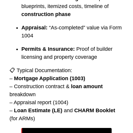
blueprints, itemized costs, timeline of
construction phase
Appraisal:
“As-completed” value via Form
1004
Permits & Insurance:
Proof of builder
licensing and property coverage
📋 Typical Documentation:
–
Mortgage Application (1003)
– Construction contract &
loan amount
breakdown
– Appraisal report (1004)
–
Loan Estimate (LE)
and
CHARM Booklet
(for ARMs)