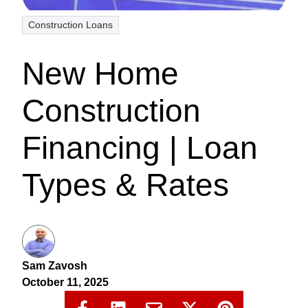
Construction Loans
New Home
Construction
Financing | Loan
Types & Rates
Sam Zavosh
October 11, 2025