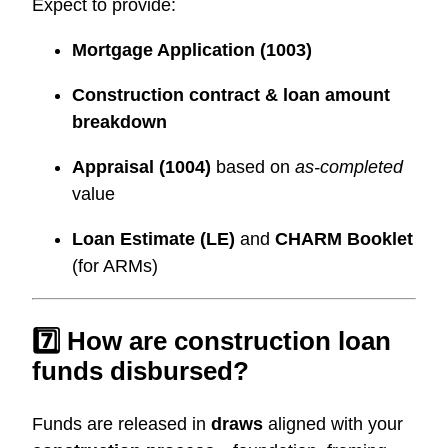
Expect to provide:
Mortgage Application (1003)
Construction contract & loan amount
breakdown
Appraisal (1004)
based on
as-completed
value
Loan Estimate (LE)
and
CHARM Booklet
(for ARMs)
7️⃣ How are construction loan
funds disbursed?
Funds are released in
draws
aligned with your