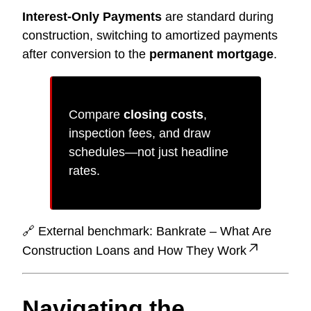
Interest-Only Payments
are standard during
construction, switching to amortized payments
after conversion to the
permanent mortgage
.
Compare
closing costs
,
inspection fees, and draw
schedules—not just headline
rates.
🔗 External benchmark:
Bankrate – What Are
Construction Loans and How They Work
Navigating the