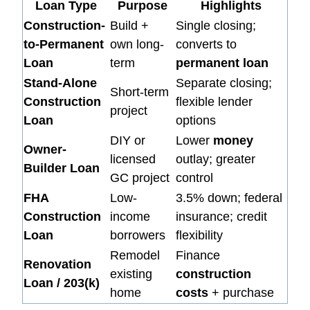
Loan Type
Purpose
Highlights
Construction-
Build +
Single closing;
to-Permanent
own long-
converts to
Loan
term
permanent loan
Stand-Alone
Separate closing;
Short-term
Construction
flexible lender
project
Loan
options
DIY or
Lower
money
Owner-
licensed
outlay; greater
Builder Loan
GC project
control
FHA
Low-
3.5% down; federal
Construction
income
insurance; credit
Loan
borrowers
flexibility
Remodel
Finance
Renovation
existing
construction
Loan / 203(k)
home
costs
+ purchase