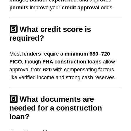
permits
improve your
credit approval
odds.
5️⃣ What credit score is
required?
Most
lenders
require a
minimum 680–720
FICO
, though
FHA construction loans
allow
approval from
620
with compensating factors
like verified income and strong cash reserves.
6️⃣ What documents are
needed for a construction
loan?