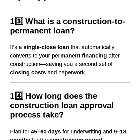
13️⃣ What is a construction-to-
permanent loan?
It’s a
single-close loan
that automatically
converts to your
permanent financing
after
construction—saving you a second set of
closing costs
and paperwork.
14️⃣ How long does the
construction loan approval
process take?
Plan for
45–60 days
for underwriting and
9–18
months
for the
construction period
,