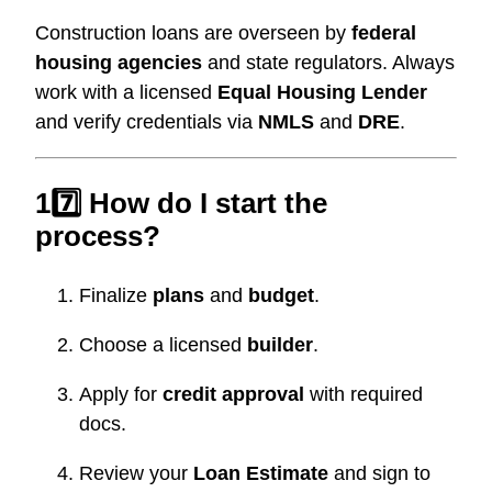
Construction loans are overseen by
federal
housing agencies
and state regulators. Always
work with a licensed
Equal Housing Lender
and verify credentials via
NMLS
and
DRE
.
17️⃣ How do I start the
process?
Finalize
plans
and
budget
.
Choose a licensed
builder
.
Apply for
credit approval
with required
docs.
Review your
Loan Estimate
and sign to