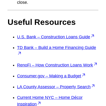
close.
Useful Resources
U.S. Bank – Construction Loans Guide
TD Bank – Build a Home Financing Guide
RenoFi – How Construction Loans Work
Consumer.gov – Making a Budget
LA County Assessor – Property Search
Current Home NYC – Home Décor
Inspiration