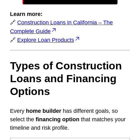
Learn more:
🔗
Construction Loans in California – The
Complete Guide
🔗
Explore Loan Products
Types of Construction
Loans and Financing
Options
Every
home builder
has different goals, so
select the
financing option
that matches your
timeline and risk profile.