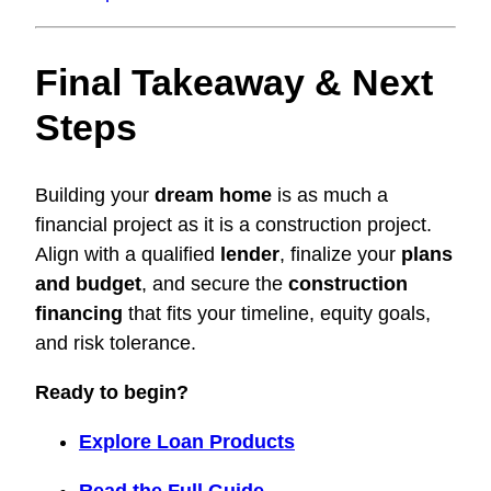
Final Takeaway & Next
Steps
Building your
dream home
is as much a
financial project as it is a construction project.
Align with a qualified
lender
, finalize your
plans
and budget
, and secure the
construction
financing
that fits your timeline, equity goals,
and risk tolerance.
Ready to begin?
Explore Loan Products