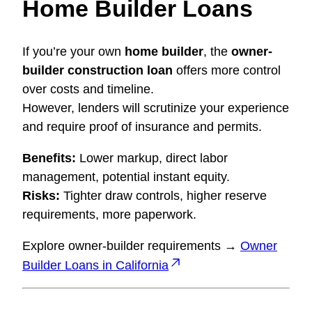
Home Builder Loans
If you’re your own
home builder
, the
owner-
builder construction loan
offers more control
over costs and timeline.
However, lenders will scrutinize your experience
and require proof of insurance and permits.
Benefits:
Lower markup, direct labor
management, potential instant equity.
Risks:
Tighter draw controls, higher reserve
requirements, more paperwork.
Explore owner-builder requirements →
Owner
Builder Loans in California