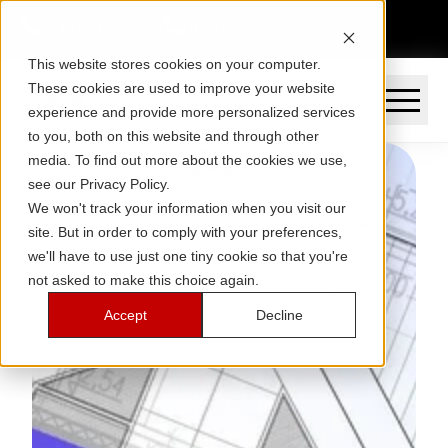
(949) 466-5577
(310) 729-9869
This website stores cookies on your computer.
These cookies are used to improve your website
experience and provide more personalized services
to you, both on this website and through other
media. To find out more about the cookies we use,
see our Privacy Policy.
We won't track your information when you visit our
site. But in order to comply with your preferences,
we'll have to use just one tiny cookie so that you're
not asked to make this choice again.
Accept
Decline