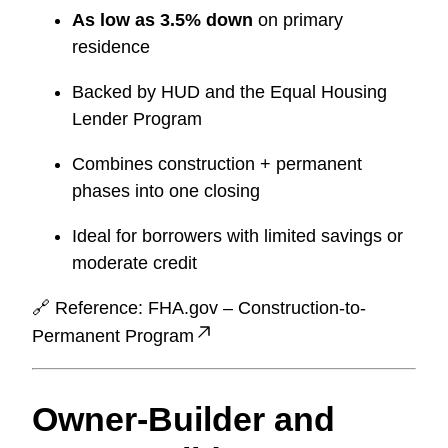
As low as 3.5% down
on primary
residence
Backed by HUD and the Equal Housing
Lender Program
Combines construction + permanent
phases into one closing
Ideal for borrowers with limited savings or
moderate credit
🔗 Reference:
FHA.gov – Construction-to-
Permanent Program
Owner-Builder and