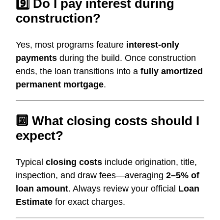
9️⃣ Do I pay interest during
construction?
Yes, most programs feature
interest-only
payments
during the build. Once construction
ends, the loan transitions into a
fully amortized
permanent mortgage
.
🔟 What closing costs should I
expect?
Typical
closing costs
include origination, title,
inspection, and draw fees—averaging
2–5% of
loan amount
. Always review your official
Loan
Estimate
for exact charges.