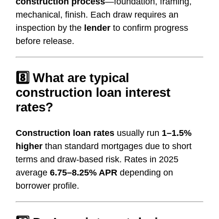
construction process
—foundation, framing,
mechanical, finish. Each draw requires an
inspection by the
lender
to confirm progress
before release.
8️⃣ What are typical
construction loan interest
rates?
Construction loan rates
usually run
1–1.5%
higher
than standard mortgages due to short
terms and draw-based risk. Rates in 2025
average
6.75–8.25% APR
depending on
borrower profile.