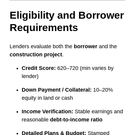
Eligibility and Borrower
Requirements
Lenders evaluate both the
borrower
and the
construction project
.
Credit Score:
620–720 (min varies by
lender)
Down Payment / Collateral:
10–20%
equity in land or cash
Income Verification:
Stable earnings and
reasonable
debt-to-income ratio
Detailed Plans & Budget:
Stamped