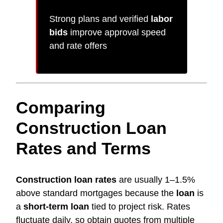
Strong plans and verified
labor
bids
improve approval speed
and rate offers
Comparing
Construction Loan
Rates and Terms
Construction loan rates
are usually 1–1.5%
above standard mortgages because the
loan
is
a
short-term loan
tied to project risk. Rates
fluctuate daily, so obtain quotes from multiple