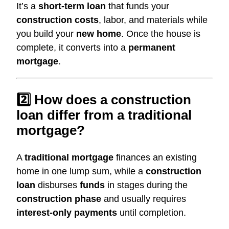
It’s a
short-term loan
that funds your
construction costs
, labor, and materials while
you build your
new home
. Once the house is
complete, it converts into a
permanent
mortgage
.
2️⃣ How does a construction
loan differ from a traditional
mortgage?
A
traditional mortgage
finances an existing
home in one lump sum, while a
construction
loan
disburses
funds
in stages during the
construction phase
and usually requires
interest-only payments
until completion.