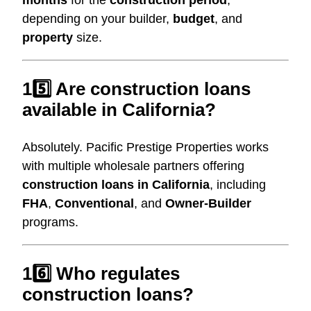
depending on your builder,
budget
, and
property
size.
15️⃣ Are construction loans
available in California?
Absolutely. Pacific Prestige Properties works
with multiple wholesale partners offering
construction loans in California
, including
FHA
,
Conventional
, and
Owner-Builder
programs.
16️⃣ Who regulates
construction loans?