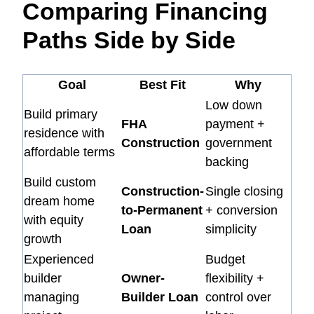
Comparing Financing
Paths Side by Side
Goal
Best Fit
Why
Low down
Build primary
FHA
payment +
residence with
Construction
government
affordable terms
backing
Build custom
Construction-
Single closing
dream home
to-Permanent
+ conversion
with equity
Loan
simplicity
growth
Experienced
Budget
builder
Owner-
flexibility +
managing
Builder Loan
control over