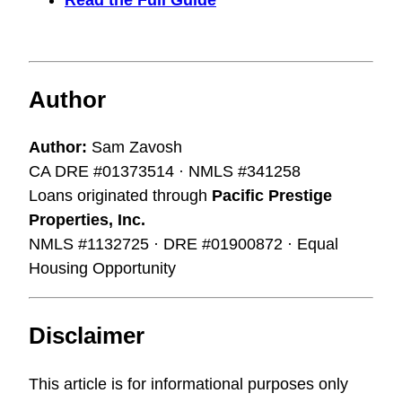
Read the Full Guide
Author
Author:
Sam Zavosh
CA DRE #01373514 · NMLS #341258
Loans originated through
Pacific Prestige
Properties, Inc.
NMLS #1132725 · DRE #01900872 · Equal
Housing Opportunity
Disclaimer
This article is for informational purposes only