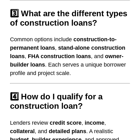
3️⃣ What are the different types
of construction loans?
Common options include
construction-to-
permanent loans
,
stand-alone construction
loans
,
FHA construction loans
, and
owner-
builder loans
. Each serves a unique borrower
profile and project scale.
4️⃣ How do I qualify for a
construction loan?
Lenders review
credit score
,
income
,
collateral
, and
detailed plans
. A realistic
budget
,
builder experience
, and approved