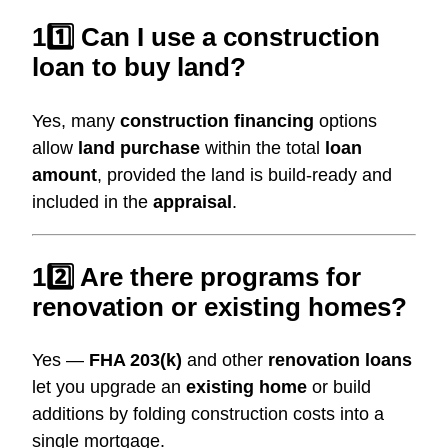
11️⃣ Can I use a construction
loan to buy land?
Yes, many
construction financing
options
allow
land purchase
within the total
loan
amount
, provided the land is build-ready and
included in the
appraisal
.
12️⃣ Are there programs for
renovation or existing homes?
Yes —
FHA 203(k)
and other
renovation loans
let you upgrade an
existing home
or build
additions by folding construction costs into a
single mortgage.