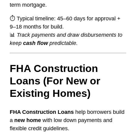
term mortgage.
⏱ Typical timeline: 45–60 days for approval +
9–18 months for build.
📊
Track payments and draw disbursements to
keep
cash flow
predictable.
FHA Construction
Loans (For New or
Existing Homes)
FHA Construction Loans
help borrowers build
a
new home
with low down payments and
flexible credit guidelines.