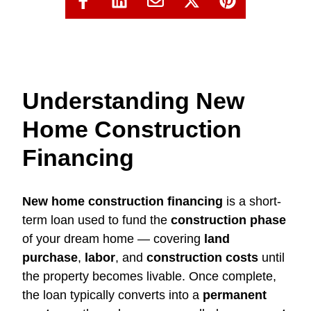
Understanding New
Home Construction
Financing
New home construction financing
is a short-
term loan used to fund the
construction phase
of your dream home — covering
land
purchase
,
labor
, and
construction costs
until
the property becomes livable. Once complete,
the loan typically converts into a
permanent