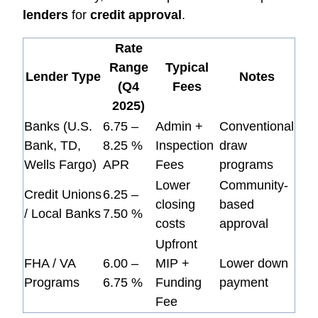
lenders
for
credit approval
.
Rate
Range
Typical
Lender Type
Notes
(Q4
Fees
2025)
Banks (U.S.
6.75 –
Admin +
Conventional
Bank, TD,
8.25 %
Inspection
draw
Wells Fargo)
APR
Fees
programs
Lower
Community-
Credit Unions
6.25 –
closing
based
/ Local Banks
7.50 %
costs
approval
Upfront
FHA / VA
6.00 –
MIP +
Lower down
Programs
6.75 %
Funding
payment
Fee