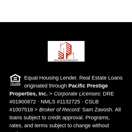
Equal Housing Lender. Real Estate Loans
originated through
Pacific Prestige
Properties, Inc.
>
Corporate Licenses:
DRE
#01900872 · NMLS #1132725 · CSLB
#1007518 >
Broker of Record:
Sam Zavosh. All
loans subject to credit approval. Programs,
rates, and terms subject to change without