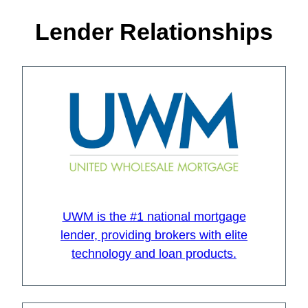
Lender Relationships
UWM is the #1 national mortgage
lender, providing brokers with elite
technology and loan products.