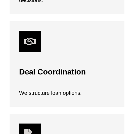
decisions.
Deal Coordination
We structure loan options.