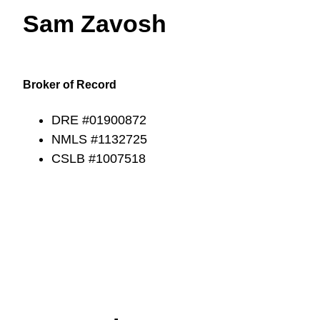
Sam Zavosh
Broker of Record
DRE #01900872
NMLS #1132725
CSLB #1007518