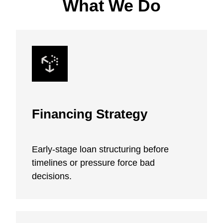
What We Do
Financing Strategy
Early-stage loan structuring before
timelines or pressure force bad
decisions.