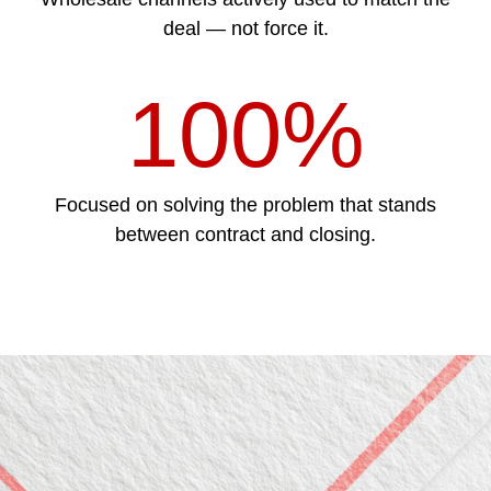
deal — not force it.
100%
Focused on solving the problem that stands
between contract and closing.