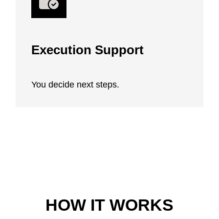
Execution Support
You decide next steps.
HOW IT WORKS