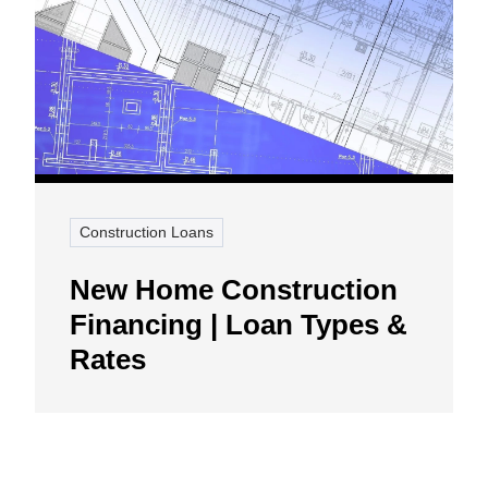
Construction Loans
New Home Construction
Financing | Loan Types &
Rates