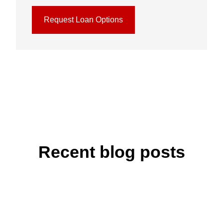
Request Loan Options
Recent blog posts