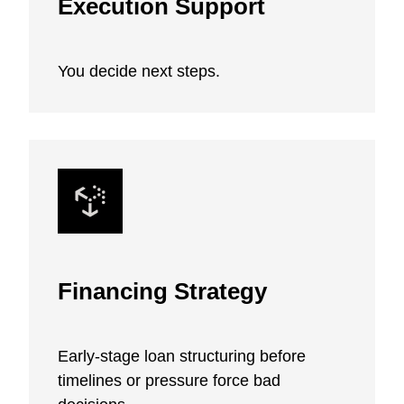
Execution Support
You decide next steps.
Financing Strategy
Early-stage loan structuring before
timelines or pressure force bad