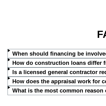
F
When should financing be involve
How do construction loans differ
Is a licensed general contractor r
How does the appraisal work for c
What is the most common reason co