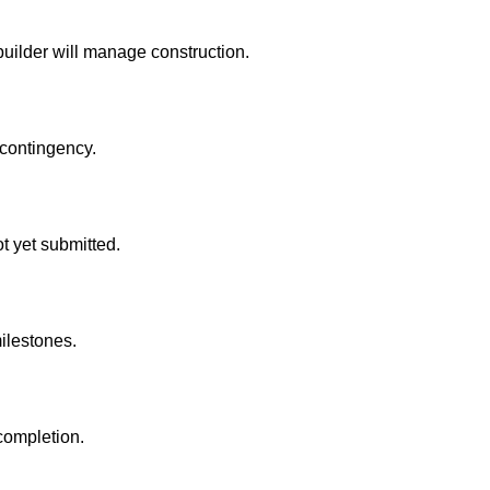
builder will manage construction.
 contingency.
t yet submitted.
ilestones.
 completion.