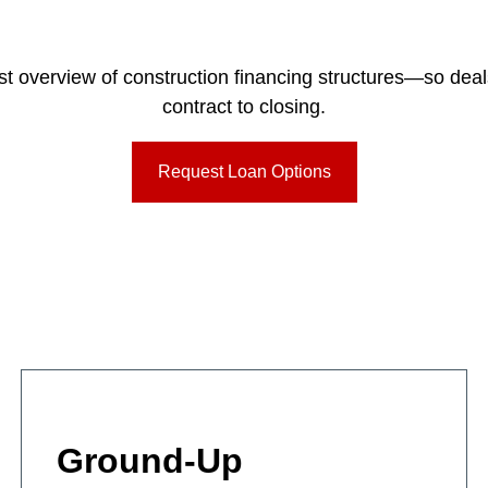
irst overview of construction financing structures—so dea
contract to closing.
Request Loan Options
Ground-Up