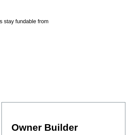
ls stay fundable from
Owner Builder