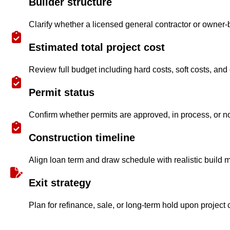
Builder structure
Clarify whether a licensed general contractor or owner-
Estimated total project cost
Review full budget including hard costs, soft costs, and
Permit status
Confirm whether permits are approved, in process, or no
Construction timeline
Align loan term and draw schedule with realistic build m
Exit strategy
Plan for refinance, sale, or long-term hold upon project