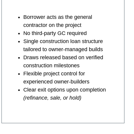
Borrower acts as the general
contractor on the project
No third-party GC required
Single construction loan structure
tailored to owner-managed builds
Draws released based on verified
construction milestones
Flexible project control for
experienced owner-builders
Clear exit options upon completion
(refinance, sale, or hold)