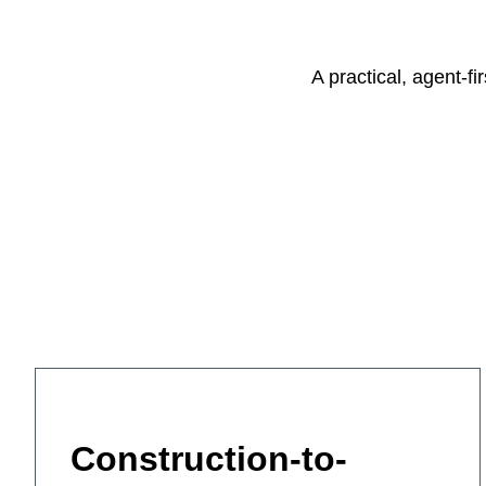
A practical, agent-f
Construction-to-