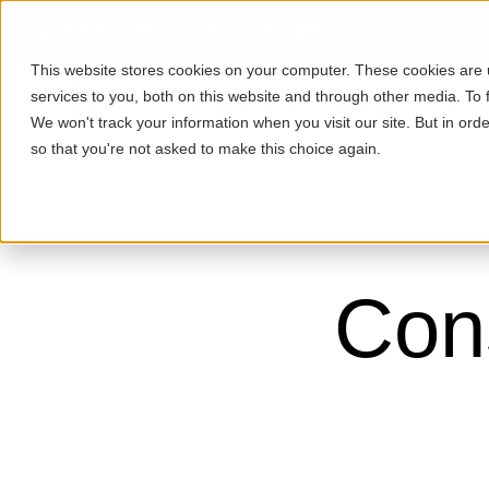
(949) 466-5577
(310) 729-9869
This website stores cookies on your computer. These cookies are
services to you, both on this website and through other media. To 
Purchase
Refinance
We won't track your information when you visit our site. But in orde
so that you're not asked to make this choice again.
Cons