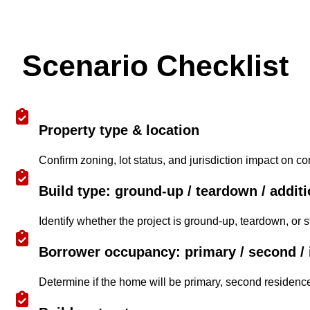
Scenario Checklist
Property type & location
Confirm zoning, lot status, and jurisdiction impact on cons
Build type: ground-up / teardown / addit
Identify whether the project is ground-up, teardown, or st
Borrower occupancy: primary / second / 
Determine if the home will be primary, second residence