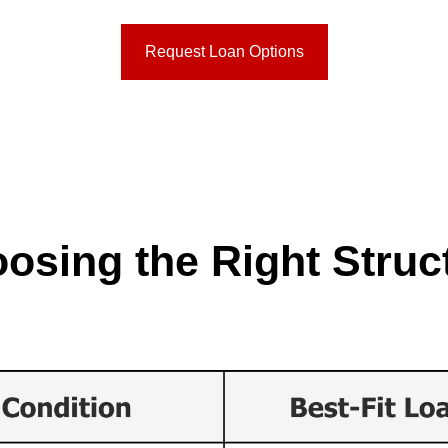
Request Loan Options
osing the Right Struc