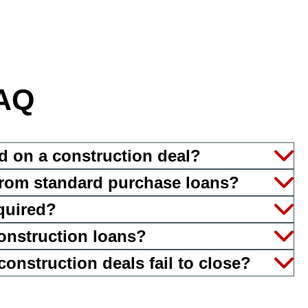
AQ
d on a construction deal?
 from standard purchase loans?
equired?
onstruction loans?
nstruction deals fail to close?