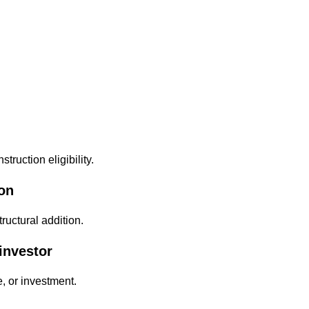
truction eligibility.
ion
ructural addition.
investor
, or investment.