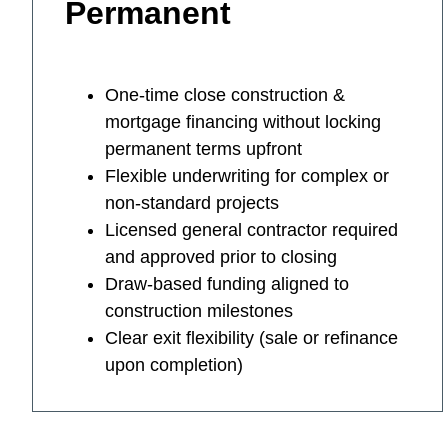
Permanent
One-time close construction &
mortgage financing without locking
permanent terms upfront
Flexible underwriting for complex or
non-standard projects
Licensed general contractor required
and approved prior to closing
Draw-based funding aligned to
construction milestones
Clear exit flexibility (sale or refinance
upon completion)