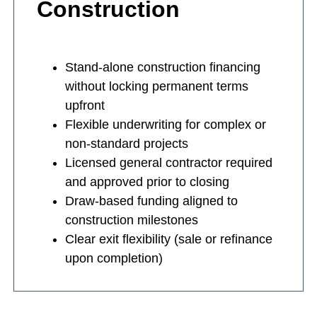
Construction
Stand-alone construction financing
without locking permanent terms
upfront
Flexible underwriting for complex or
non-standard projects
Licensed general contractor required
and approved prior to closing
Draw-based funding aligned to
construction milestones
Clear exit flexibility (sale or refinance
upon completion)