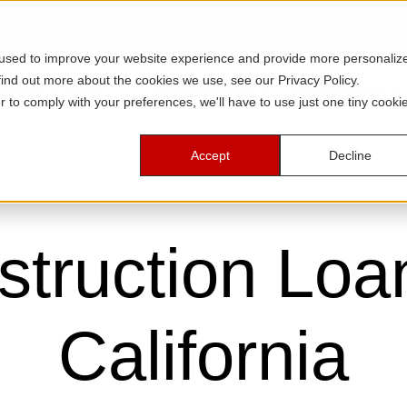
 used to improve your website experience and provide more personaliz
find out more about the cookies we use, see our Privacy Policy.
Home Equity
Construction
Resources
r to comply with your preferences, we'll have to use just one tiny cooki
Accept
Decline
truction Loa
California