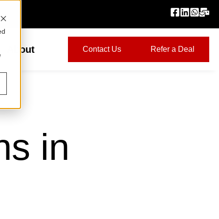
ed
About
Contact Us
Refer a Deal
e
ns in