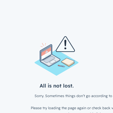
All is not lost.
Sorry. Sometimes things don’t go according to 
Please try loading the page again or check back w