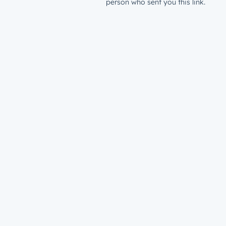
person who sent you this link.