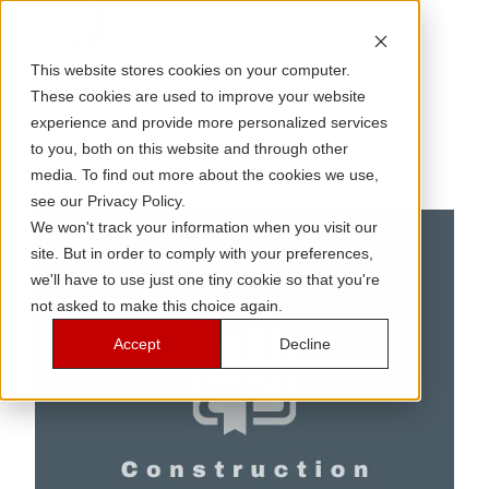
This website stores cookies on your computer.
These cookies are used to improve your website
experience and provide more personalized services
to you, both on this website and through other
media. To find out more about the cookies we use,
see our Privacy Policy.
We won't track your information when you visit our
site. But in order to comply with your preferences,
we'll have to use just one tiny cookie so that you're
not asked to make this choice again.
Accept
Decline