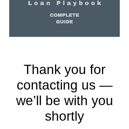
Thank you for
contacting us —
we’ll be with you
shortly