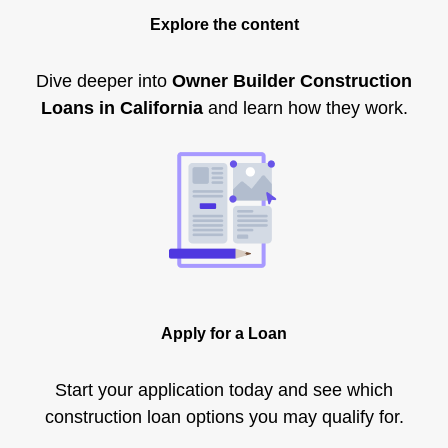
Explore the content
Dive deeper into
Owner Builder Construction
Loans in California
and learn how they work.
Apply for a Loan
Start your application today and see which
construction loan options you may qualify for.