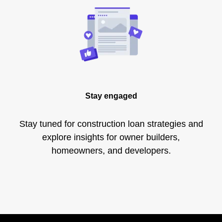
Stay engaged
Stay tuned for construction loan strategies and
explore insights for owner builders,
homeowners, and developers.