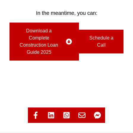
In the meantime, you can:
Download a
Complete
Schedule a
Construction Loan
Call
Guide 2025