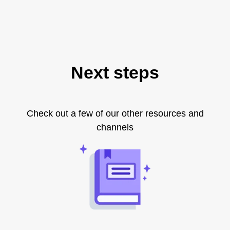
Next steps
Check out a few of our other resources and
channels