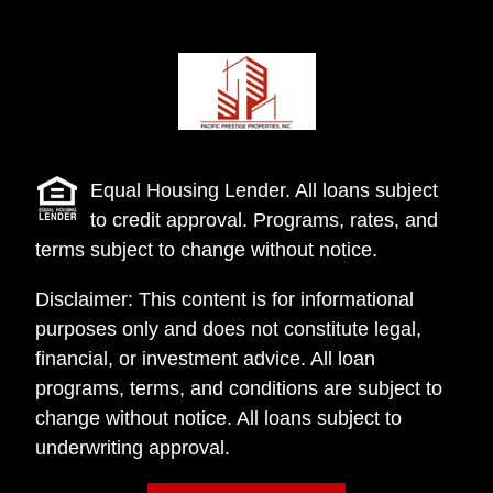
Equal Housing Lender. All loans subject
to credit approval. Programs, rates, and
terms subject to change without notice.
Disclaimer: This content is for informational
purposes only and does not constitute legal,
financial, or investment advice. All loan
programs, terms, and conditions are subject to
change without notice. All loans subject to
underwriting approval.